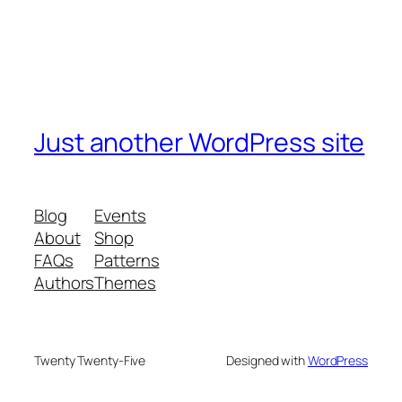
Just another WordPress site
Blog
Events
About
Shop
FAQs
Patterns
Authors
Themes
Twenty Twenty-Five
Designed with
WordPress