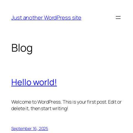
Skip
to
Just another WordPress site
content
Blog
Hello world!
Welcome to WordPress. This is your first post. Edit or
delete it, then start writing!
September 16, 2025